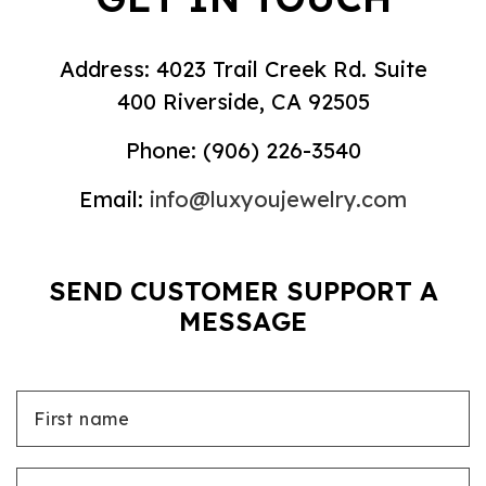
Address: 4023 Trail Creek Rd. Suite
400 Riverside, CA 92505
Phone:
(906) 226-3540
Email:
info@luxyoujewelry.com
SEND CUSTOMER SUPPORT A
MESSAGE