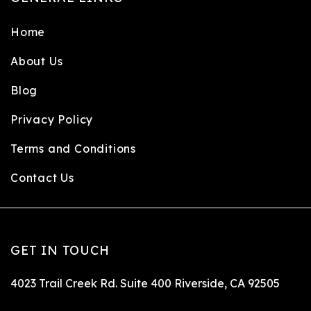
Home
About Us
Blog
Privacy Policy
Terms and Conditions
Contact Us
GET IN TOUCH
4023 Trail Creek Rd. Suite 400 Riverside, CA 92505