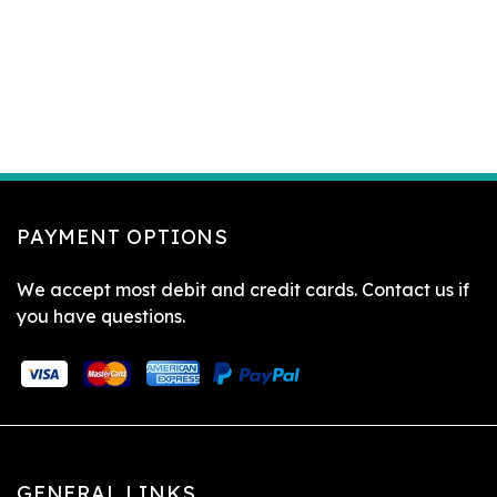
PAYMENT OPTIONS
We accept most debit and credit cards. Contact us if
you have questions.
GENERAL LINKS