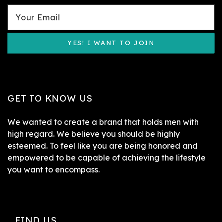
YES! I WANT TO JOIN
GET TO KNOW US
We wanted to create a brand that holds men with
high regard. We believe you should be highly
esteemed. To feel like you are being honored and
empowered to be capable of achieving the lifestyle
you want to encompass.
FIND US