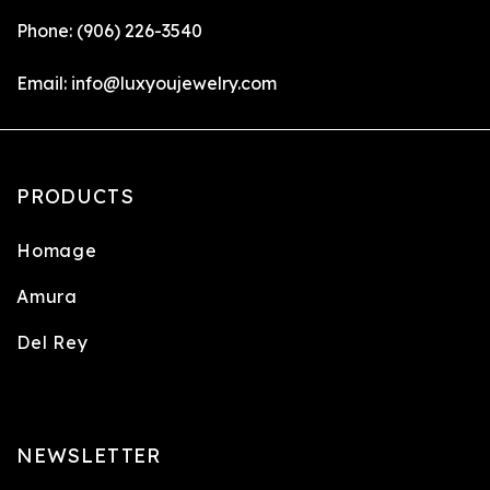
Phone:
(906) 226-3540
Email:
info@luxyoujewelry.com
PRODUCTS
Homage
Amura
Del Rey
NEWSLETTER