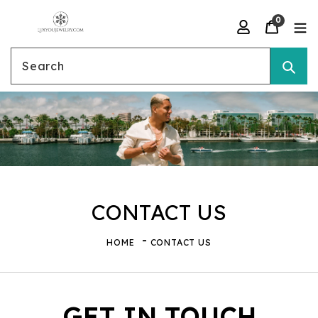
Skip
0
to
Search
content
CONTACT US
HOME
CONTACT US
GET IN TOUCH