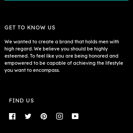
GET TO KNOW US
We wanted to create a brand that holds men with
high regard. We believe you should be highly
esteemed. To feel like you are being honored and
empowered to be capable of achieving the lifestyle
you want to encompass.
FIND US
Facebook
Twitter
Pinterest
Instagram
YouTube