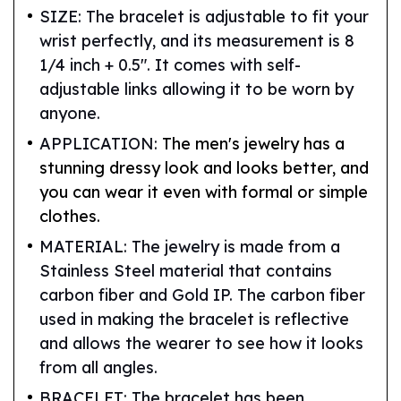
SIZE: The bracelet is adjustable to fit your
wrist perfectly, and its measurement is 8
1/4 inch + 0.5". It comes with self-
adjustable links allowing it to be worn by
anyone.
APPLICATION:
The men's jewelry has a
stunning dressy look and looks better, and
you can wear it even with formal or simple
clothes.
MATERIAL: The jewelry is made from a
Stainless Steel material that contains
carbon fiber and Gold IP. The carbon fiber
used in making the bracelet is reflective
and allows the wearer to see how it looks
from all angles.
BRACELET: The bracelet has been