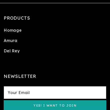
PRODUCTS
Homage
Amura
Del Rey
NEWSLETTER
YES! I WANT TO JOIN