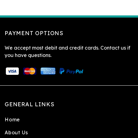
PAYMENT OPTIONS
We accept most debit and credit cards. Contact us if
you have questions.
GENERAL LINKS
Home
About Us