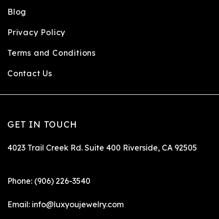
Blog
Privacy Policy
Terms and Conditions
Contact Us
GET IN TOUCH
4023 Trail Creek Rd. Suite 400 Riverside, CA 92505
Phone:
(906) 226-3540
Email:
info@luxyoujewelry.com