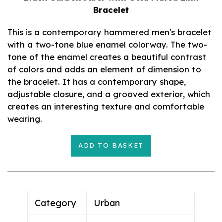
Bracelet
This is a contemporary hammered men's bracelet
with a two-tone blue enamel colorway. The two-
tone of the enamel creates a beautiful contrast
of colors and adds an element of dimension to
the bracelet. It has a contemporary shape,
adjustable closure, and a grooved exterior, which
creates an interesting texture and comfortable
wearing.
ADD TO BASKET
Adding
product
to
your
Category
Urban
cart