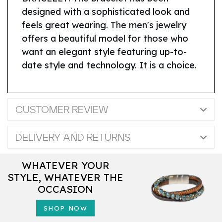
designed with a sophisticated look and
feels great wearing. The men's jewelry
offers a beautiful model for those who
want an elegant style featuring up-to-
date style and technology. It is a choice.
CUSTOMER REVIEW
DELIVERY AND RETURNS
WHATEVER YOUR
STYLE, WHATEVER THE
OCCASION
SHOP NOW