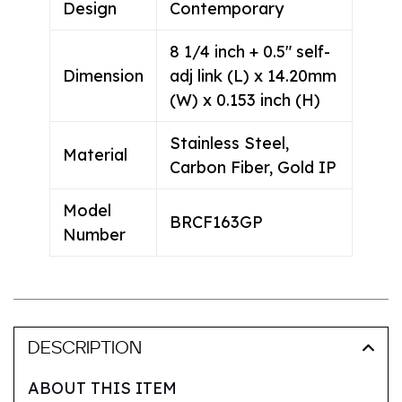
Design
Contemporary
8 1/4 inch + 0.5" self-
Dimension
adj link (L) x 14.20mm
(W) x 0.153 inch (H)
Stainless Steel,
Material
Carbon Fiber, Gold IP
Model
BRCF163GP
Number
DESCRIPTION
ABOUT THIS ITEM