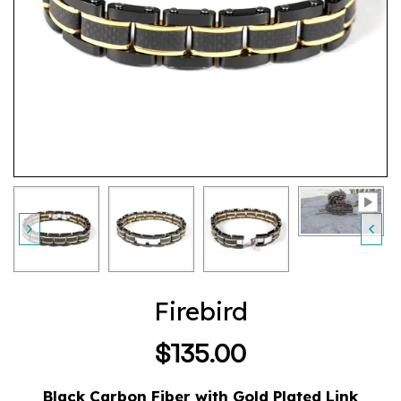
Firebird
$135.00
Regular
price
Black Carbon Fiber with Gold Plated Link